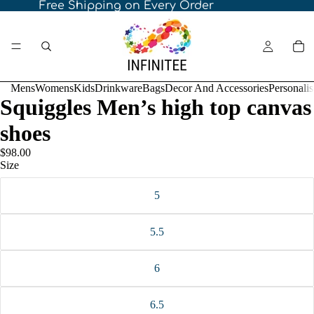
Free Shipping on Every Order
Mens
Womens
Kids
Drinkware
Bags
Decor And Accessories
Personali
Squiggles Men’s high top canvas
shoes
$98.00
Size
5
5.5
6
6.5