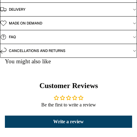
DELIVERY
MADE ON DEMAND
FAQ
CANCELLATIONS AND RETURNS
You might also like
Customer Reviews
Be the first to write a review
Write a review