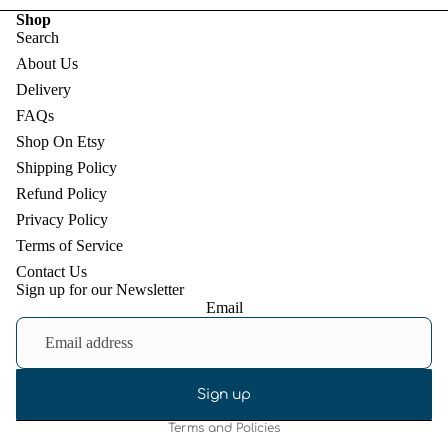
Shop
Search
About Us
Delivery
FAQs
Shop On Etsy
Shipping Policy
Refund Policy
Privacy Policy
Terms of Service
Contact Us
Sign up for our Newsletter
Email
Refund policy
Privacy policy
Terms of service
Shipping policy
Sign up
Terms and Policies