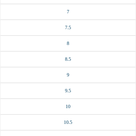
7
7.5
8
8.5
9
9.5
10
10.5