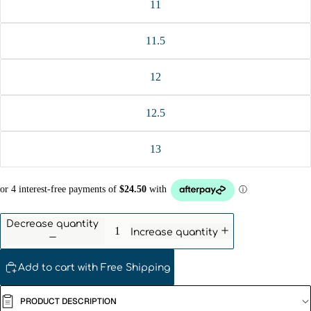
11
11.5
12
12.5
13
Decrease quantity
Increase quantity
Add to cart with Free Shipping
PRODUCT DESCRIPTION