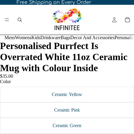
Free Shipping on Every Order
Mens
Womens
Kids
Drinkware
Bags
Decor And Accessories
Personali
Personalised Purrfect Is
Overrated White 11oz Ceramic
Mug with Colour Inside
$35.00
Color
Ceramic Yellow
Ceramic Pink
Ceramic Green