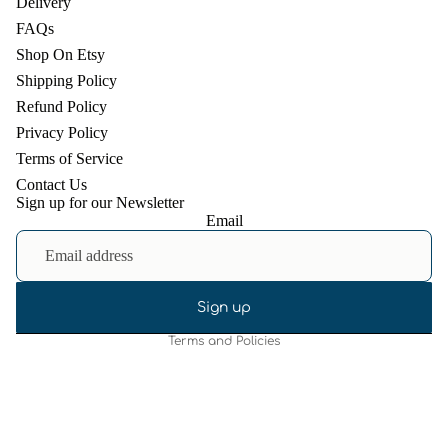
Delivery
FAQs
Shop On Etsy
Shipping Policy
Refund Policy
Privacy Policy
Terms of Service
Contact Us
Sign up for our Newsletter
Email
Refund policy
Privacy policy
Terms of service
Shipping policy
Sign up
Terms and Policies