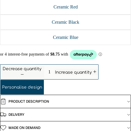
Ceramic Red
Ceramic Black
Ceramic Blue
Decrease quantity
Increase quantity
Personalise design
PRODUCT DESCRIPTION
DELIVERY
MADE ON DEMAND