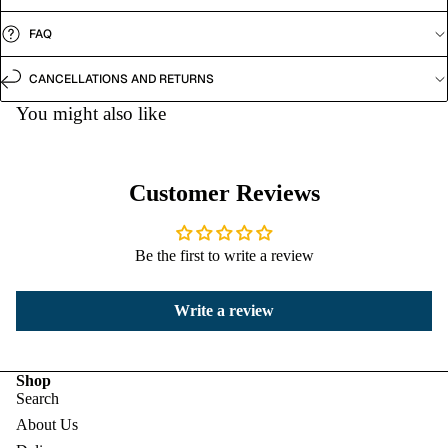
FAQ
CANCELLATIONS AND RETURNS
You might also like
Customer Reviews
Be the first to write a review
Write a review
Shop
Search
About Us