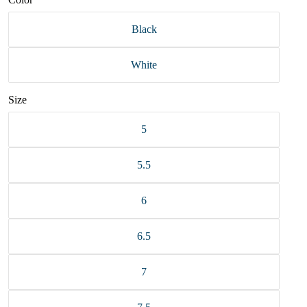
Black
White
Size
5
5.5
6
6.5
7