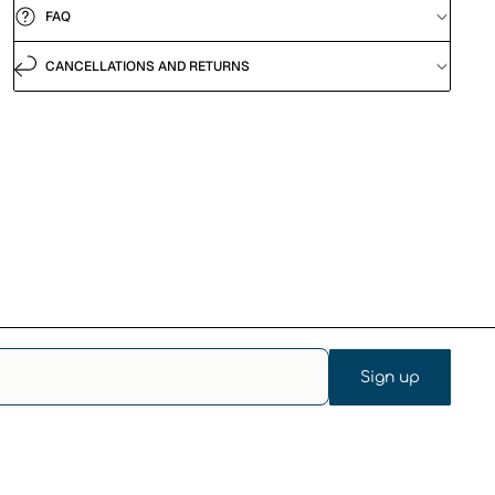
FAQ
CANCELLATIONS AND RETURNS
Sign up