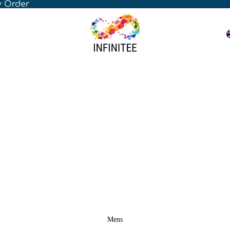
y Order
Mens