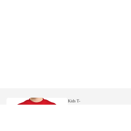
Mens
Hoodies
Womens
Ringer Tees
Sweatshi
rts
Kids T-
shirts