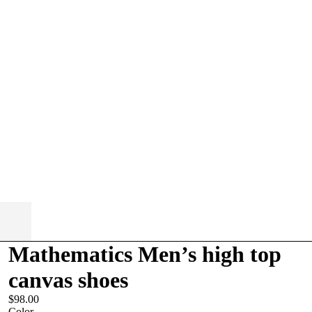
Mathematics Men’s high top
canvas shoes
$98.00
Color