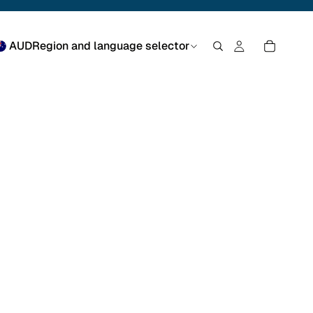
AUD
Region and language selector