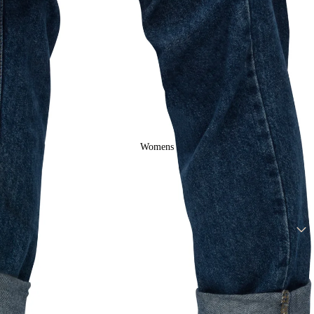
Mens Ringer
Tees
Womens
Drop Arm
Tank Tops