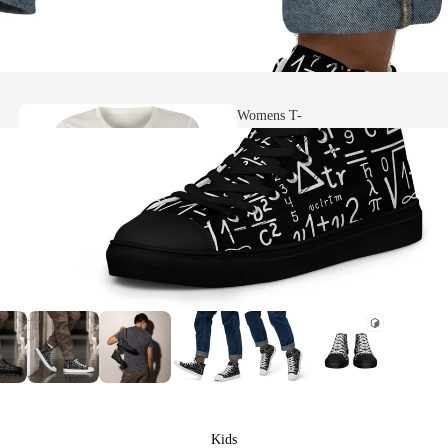
Womens T-
shirts
Heavy Faded
T-shirts
Womens Scoop
Neck T-shirts
Kids