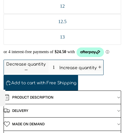
12
12.5
13
Decrease quantity
Increase quantity
Add to cart with Free Shipping
PRODUCT DESCRIPTION
DELIVERY
MADE ON DEMAND