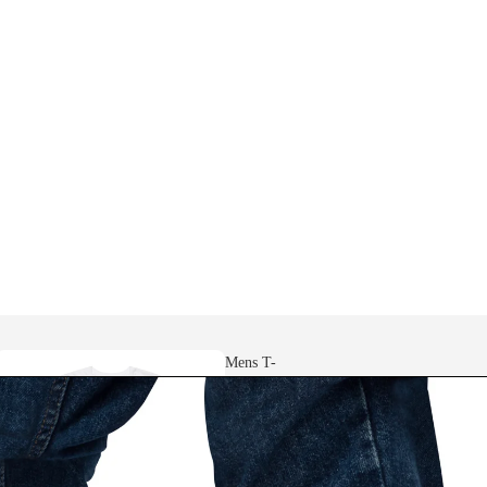
Mens T-
shirts