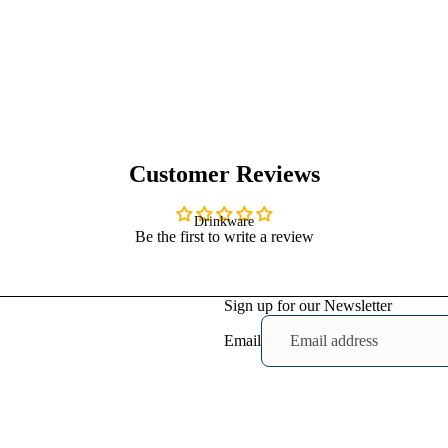
Heavy Faded
T-shirts
Mens
Shirts
Baby T-
Customer Reviews
shirts
Drinkware
Be the first to write a review
Womens Crop
Sign up for our Newsletter
T-shirts
Mens
Email
Shoes
Baby
Bodysuits