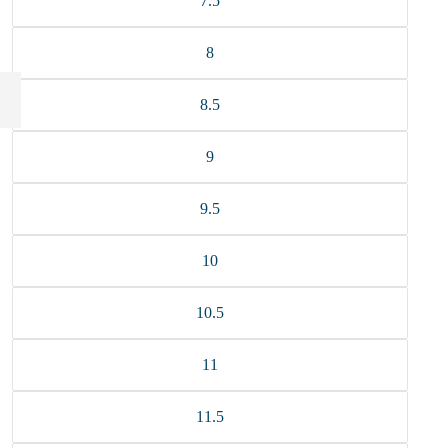
7.5
8
8.5
9
9.5
10
10.5
11
11.5