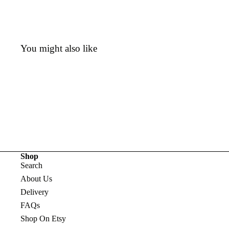
You might also like
Shop
Search
About Us
Delivery
FAQs
Shop On Etsy