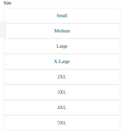
Size
Small
Medium
Large
X-Large
2XL
3XL
4XL
5XL