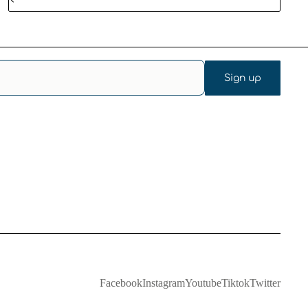
Sign up
Facebook
Instagram
Youtube
Tiktok
Twitter