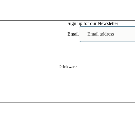
Heavy Faded
T-shirts
Sign up for our Newsletter
Mens
Shirts
Email
Baby T-
shirts
Drinkware
Womens Crop
T-shirts
Mens
Shoes
Baby
Bodysuits