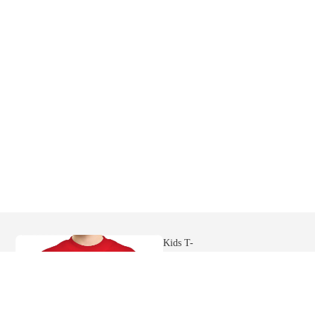
Mens
Hoodies
Womens
Ringer Tees
Sweatshi
rts
Kids T-
shirts