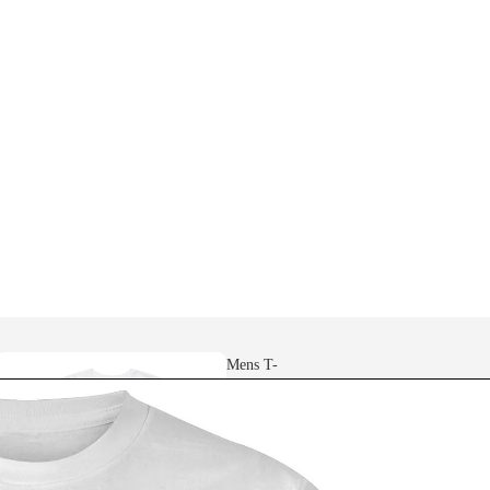
Mens T-
shirts