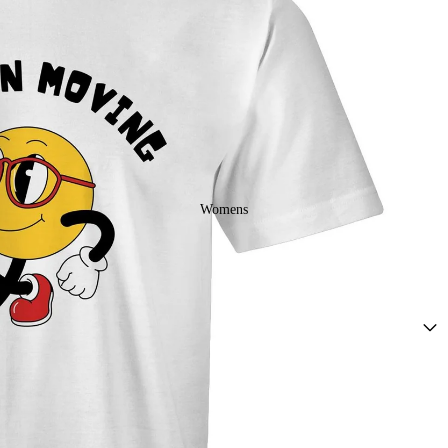
Mens Ringer
Tees
Womens
Drop Arm
Tank Tops