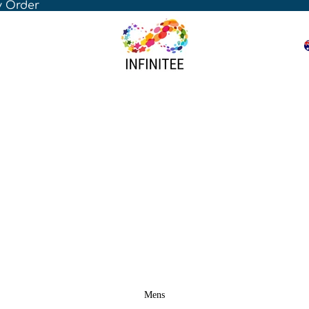
y Order
Mens