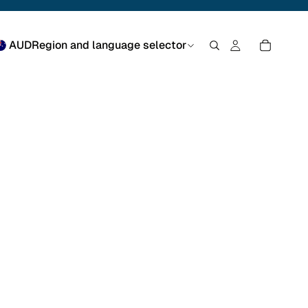
AUD
Region and language selector