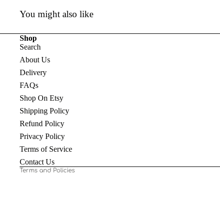
You might also like
Shop
Search
About Us
Delivery
FAQs
Shop On Etsy
Shipping Policy
Refund policy
Refund Policy
Privacy policy
Privacy Policy
Terms of service
Terms of Service
Shipping policy
Contact Us
Terms and Policies