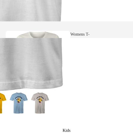
Womens T-
shirts
Heavy Faded
T-shirts
Womens Scoop
Neck T-shirts
Kids