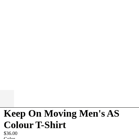
Keep On Moving Men's AS
Colour T-Shirt
$36.00
Color