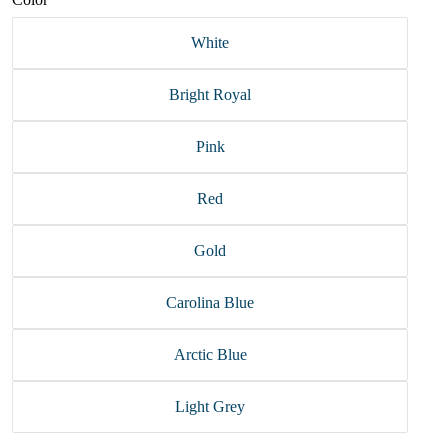
White
Bright Royal
Pink
Red
Gold
Carolina Blue
Arctic Blue
Light Grey