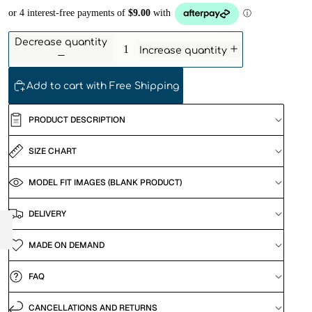
Decrease quantity
Increase quantity
Add to cart with Free Shipping
PRODUCT DESCRIPTION
SIZE CHART
MODEL FIT IMAGES (BLANK PRODUCT)
DELIVERY
MADE ON DEMAND
FAQ
CANCELLATIONS AND RETURNS