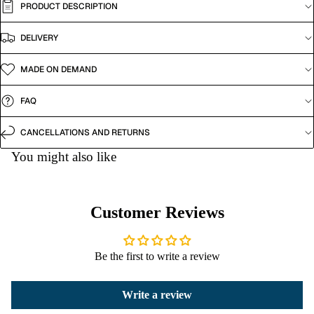
PRODUCT DESCRIPTION
DELIVERY
MADE ON DEMAND
FAQ
CANCELLATIONS AND RETURNS
You might also like
Customer Reviews
Be the first to write a review
Write a review