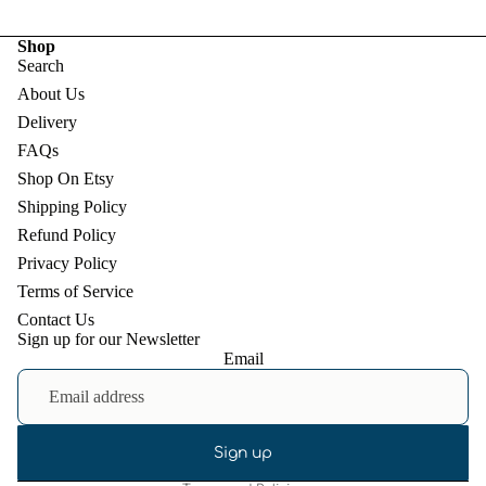
Shop
Search
About Us
Delivery
FAQs
Shop On Etsy
Shipping Policy
Refund Policy
Privacy Policy
Terms of Service
Contact Us
Sign up for our Newsletter
Email
Refund policy
Privacy policy
Terms of service
Shipping policy
Sign up