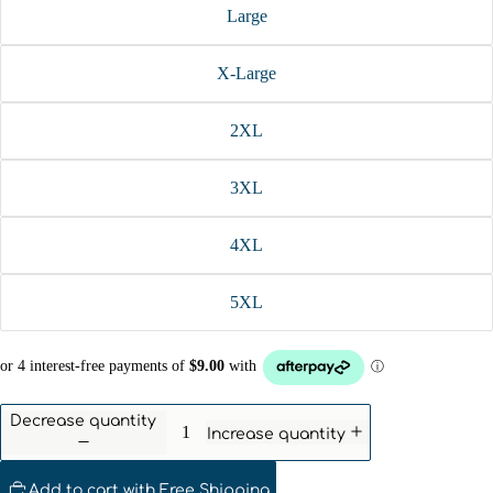
Large
X-Large
2XL
3XL
4XL
5XL
Decrease quantity
Increase quantity
Add to cart with Free Shipping