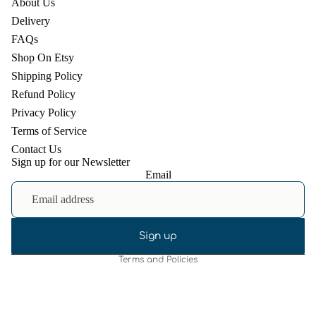
About Us
Delivery
FAQs
Shop On Etsy
Shipping Policy
Refund Policy
Privacy Policy
Terms of Service
Contact Us
Sign up for our Newsletter
Email
Refund policy
Privacy policy
Terms of service
Shipping policy
Sign up
Terms and Policies