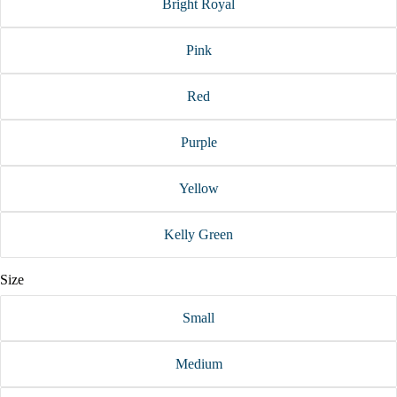
Bright Royal
Pink
Red
Purple
Yellow
Kelly Green
Size
Small
Medium