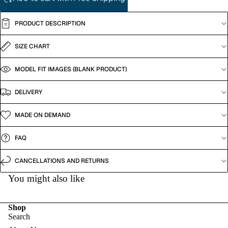
PRODUCT DESCRIPTION
SIZE CHART
MODEL FIT IMAGES (BLANK PRODUCT)
DELIVERY
MADE ON DEMAND
FAQ
CANCELLATIONS AND RETURNS
You might also like
Shop
Search