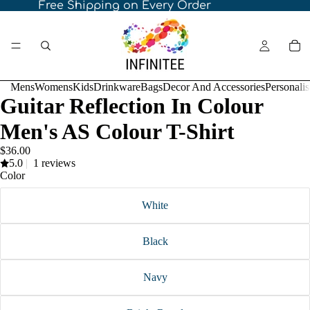
Free Shipping on Every Order
Mens
Womens
Kids
Drinkware
Bags
Decor And Accessories
Personali
Guitar Reflection In Colour
Men's AS Colour T-Shirt
$36.00
5.0
|
1 reviews
Color
White
Black
Navy