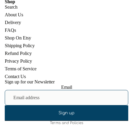
Shop
Search
About Us
Delivery
FAQs
Shop On Etsy
Shipping Policy
Refund Policy
Privacy Policy
Terms of Service
Contact Us
Sign up for our Newsletter
Email
Refund policy
Privacy policy
Terms of service
Shipping policy
Sign up
Terms and Policies