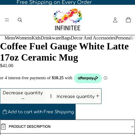
Free Shipping on Every Order
Mens
Womens
Kids
Drinkware
Bags
Decor And Accessories
Personali
Coffee Fuel Gauge White Latte
17oz Ceramic Mug
$41.00
Decrease quantity
Increase quantity
Add to cart with Free Shipping
PRODUCT DESCRIPTION