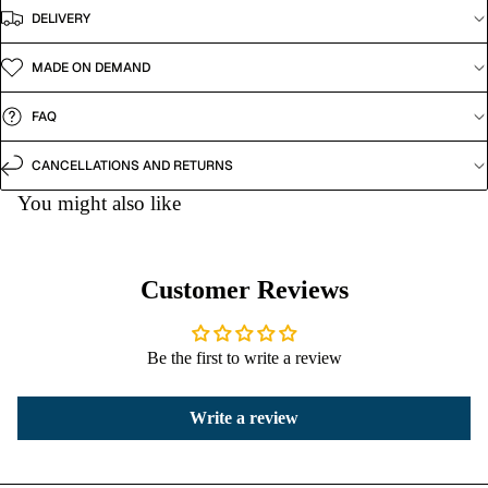
DELIVERY
MADE ON DEMAND
FAQ
CANCELLATIONS AND RETURNS
You might also like
Customer Reviews
Be the first to write a review
Write a review