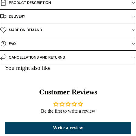
PRODUCT DESCRIPTION
DELIVERY
MADE ON DEMAND
FAQ
CANCELLATIONS AND RETURNS
You might also like
Customer Reviews
Be the first to write a review
Write a review