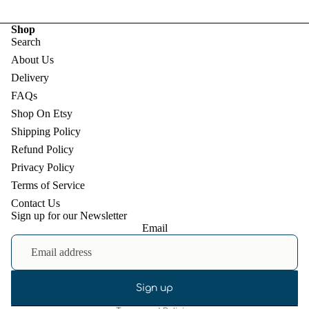
Shop
Search
About Us
Delivery
FAQs
Shop On Etsy
Shipping Policy
Refund Policy
Privacy Policy
Terms of Service
Contact Us
Sign up for our Newsletter
Email
Refund policy
Privacy policy
Terms of service
Shipping policy
Sign up