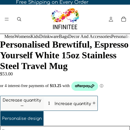
Free Shipping on Every Order
Mens
Womens
Kids
Drinkware
Bags
Decor And Accessories
Personali
Personalised Brewtiful, Espresso
Yourself White 15oz Stainless
Steel Travel Mug
$53.00
Decrease quantity
Increase quantity
Personalise design